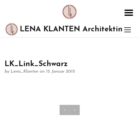
LENA KLANTEN Architektin
LK_Link_Schwarz
by
Lena_Klanten
on 15. Januar 2015
‹
›