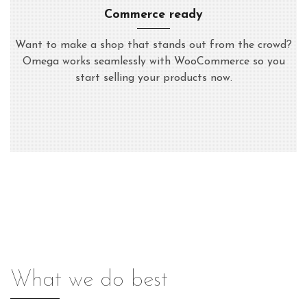
Commerce ready
Want to make a shop that stands out from the crowd?
Omega works seamlessly with WooCommerce so you
start selling your products now.
What we do best