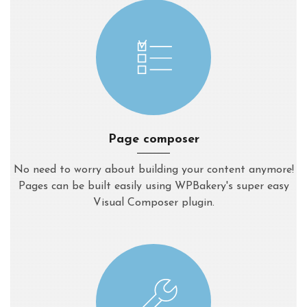
Page composer
No need to worry about building your content anymore!
Pages can be built easily using WPBakery's super easy
Visual Composer plugin.