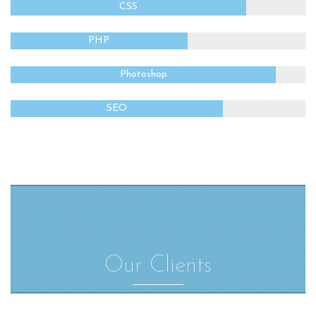
CSS
PHP
Photoshop
SEO
Our Clients