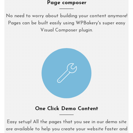
Page composer
No need to worry about building your content anymore!
Pages can be built easily using WPBakery's super easy
Visual Composer plugin.
One Click Demo Content
Easy setup! All the pages that you see in our demo site
are available to help you create your website faster and