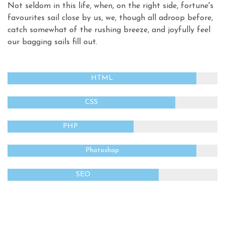
Not seldom in this life, when, on the right side, fortune's
favourites sail close by us, we, though all adroop before,
catch somewhat of the rushing breeze, and joyfully feel
our bagging sails fill out.
HTML
CSS
PHP
Photoshop
SEO