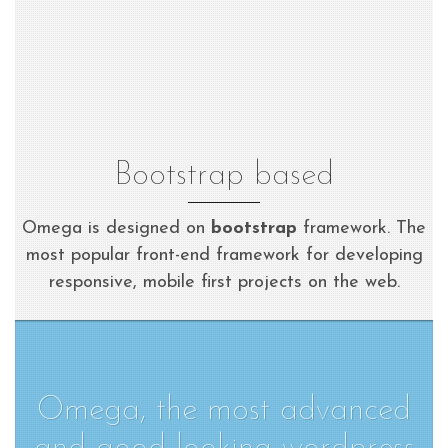
Bootstrap based
Omega is designed on
bootstrap
framework. The
most popular front-end framework for developing
responsive, mobile first projects on the web.
Omega, the most advanced