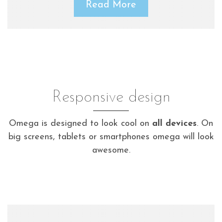
Read More
Responsive design
Omega is designed to look cool on
all devices
. On
big screens, tablets or smartphones omega will look
awesome.