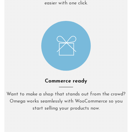
easier with one click.
Commerce ready
Want to make a shop that stands out from the crowd?
Omega works seamlessly with WooCommerce so you
start selling your products now.