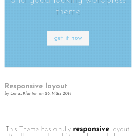
and good looking wordpress
theme
get it now
Responsive layout
by
Lena_Klanten
on 26. März 2014
This Theme has a fully
responsive
layout.