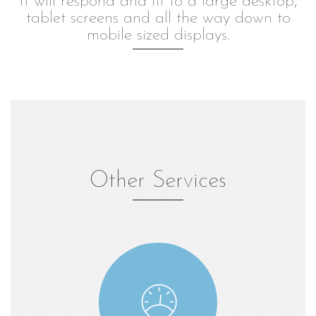
It will respond and fit to a large desktop,
tablet screens and all the way down to
mobile sized displays.
Other Services