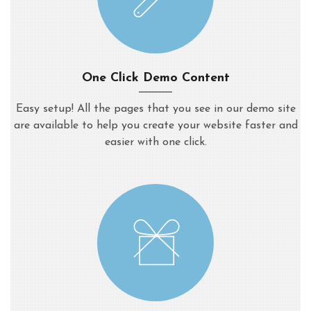
One Click Demo Content
Easy setup! All the pages that you see in our demo site
are available to help you create your website faster and
easier with one click.