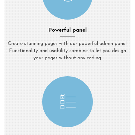
Powerful panel
Create stunning pages with our powerful admin panel.
Functionality and usability combine to let you design
your pages without any coding.