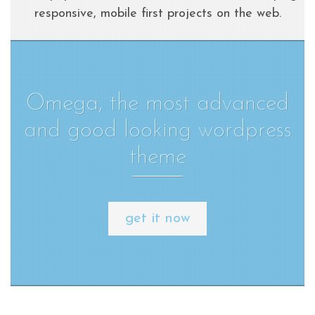
responsive, mobile first projects on the web.
Omega, the most advanced
and good looking wordpress
theme
get it now