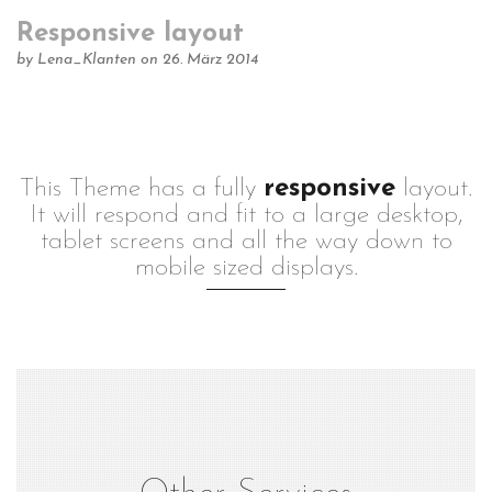
Responsive layout
by
Lena_Klanten
on 26. März 2014
This Theme has a fully
responsive
layout.
It will respond and fit to a large desktop,
tablet screens and all the way down to
mobile sized displays.