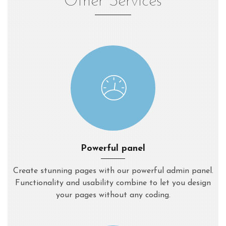
Other Services
Powerful panel
Create stunning pages with our powerful admin panel.
Functionality and usability combine to let you design
your pages without any coding.