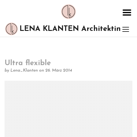
LENA KLANTEN Architektin
Ultra flexible
by
Lena_Klanten
on 26. März 2014