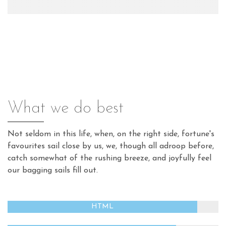
What we do best
Not seldom in this life, when, on the right side, fortune's
favourites sail close by us, we, though all adroop before,
catch somewhat of the rushing breeze, and joyfully feel
our bagging sails fill out.
HTML