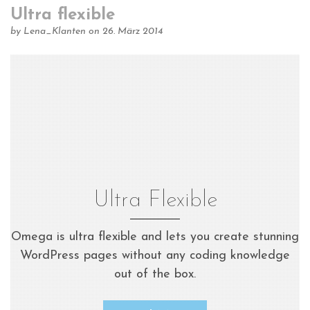
Ultra flexible
by
Lena_Klanten
on 26. März 2014
Ultra Flexible
Omega is ultra flexible and lets you create stunning
WordPress pages without any coding knowledge
out of the box.