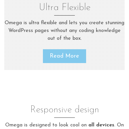
Ultra Flexible
Omega is ultra flexible and lets you create stunning
WordPress pages without any coding knowledge
out of the box.
Read More
Responsive design
Omega is designed to look cool on
all devices
. On