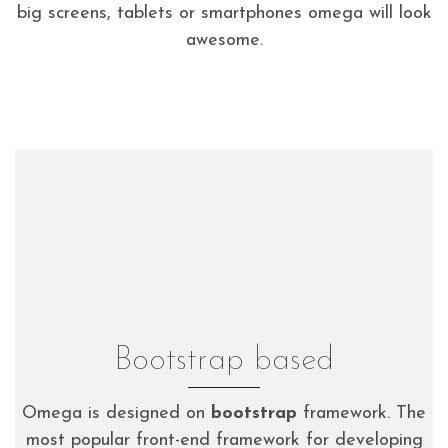
big screens, tablets or smartphones omega will look
awesome.
Bootstrap based
Omega is designed on
bootstrap
framework. The
most popular front-end framework for developing