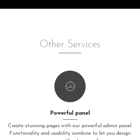
Other Services
Powerful panel
Create stunning pages with our powerful admin panel.
Functionality and usability combine to let you design