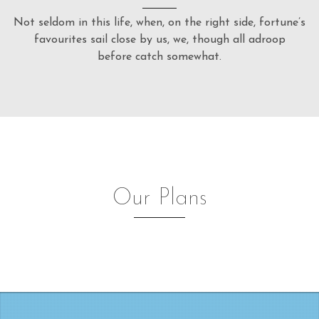
Not seldom in this life, when, on the right side, fortune’s
favourites sail close by us, we, though all adroop
before catch somewhat.
Our Plans