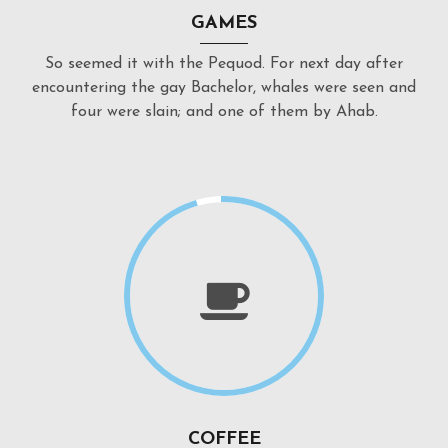
GAMES
So seemed it with the Pequod. For next day after
encountering the gay Bachelor, whales were seen and
four were slain; and one of them by Ahab.
COFFEE