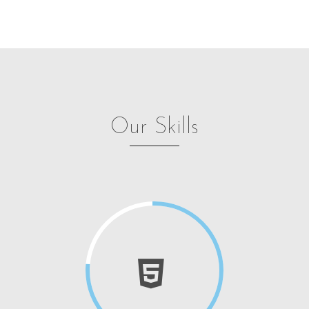
Our Skills