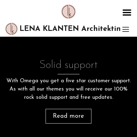
LENA KLANTEN Architektin
Solid support
With Omega you get a five star customer support.
As with all our themes you will receive our 100%
rock solid support and free updates.
Read more