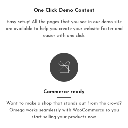
One Click Demo Content
Easy setup! All the pages that you see in our demo site
are available to help you create your website faster and
easier with one click.
Commerce ready
Want to make a shop that stands out from the crowd?
Omega works seamlessly with WooCommerce so you
start selling your products now.