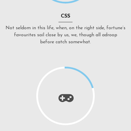
CSS
Not seldom in this life, when, on the right side, fortune’s
favourites sail close by us, we, though all adroop
before catch somewhat.