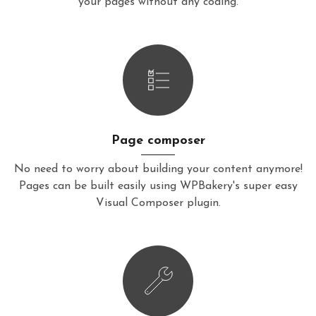
your pages without any coding.
Page composer
No need to worry about building your content anymore!
Pages can be built easily using WPBakery's super easy
Visual Composer plugin.