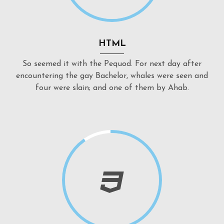
HTML
So seemed it with the Pequod. For next day after
encountering the gay Bachelor, whales were seen and
four were slain; and one of them by Ahab.