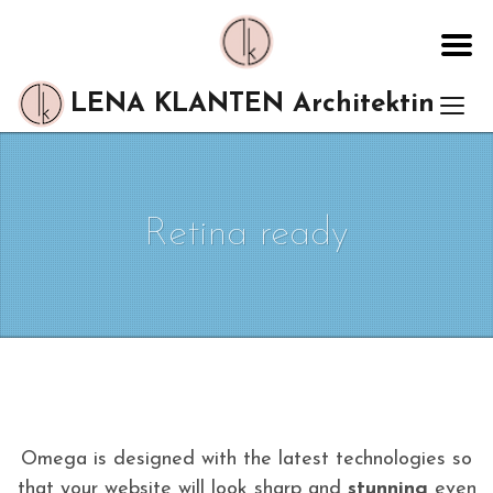
LENA KLANTEN Architektin
Retina ready
Omega is designed with the latest technologies so
that your website will look sharp and
stunning
even