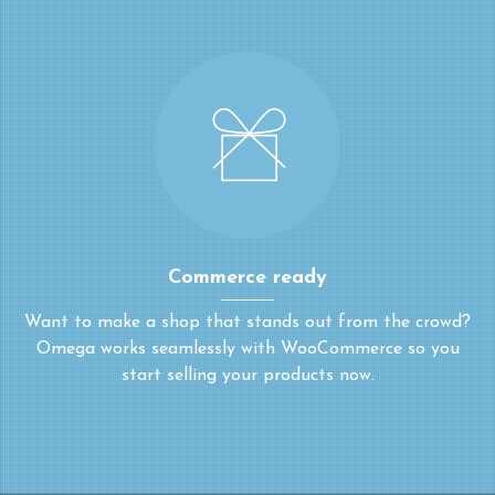
Commerce ready
Want to make a shop that stands out from the crowd?
Omega works seamlessly with WooCommerce so you
start selling your products now.