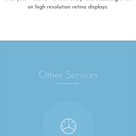
on high resolution retina displays.
Other Services