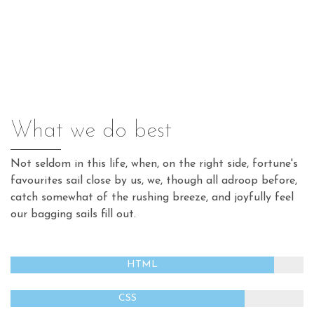
What we do best
Not seldom in this life, when, on the right side, fortune's
favourites sail close by us, we, though all adroop before,
catch somewhat of the rushing breeze, and joyfully feel
our bagging sails fill out.
HTML
CSS