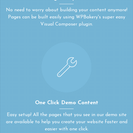
No need to worry about building your content anymore!
Pages can be built easily using WPBakery's super easy
Visual Composer plugin.
One Click Demo Content
Easy setup! All the pages that you see in our demo site
are available to help you create your website faster and
easier with one click.