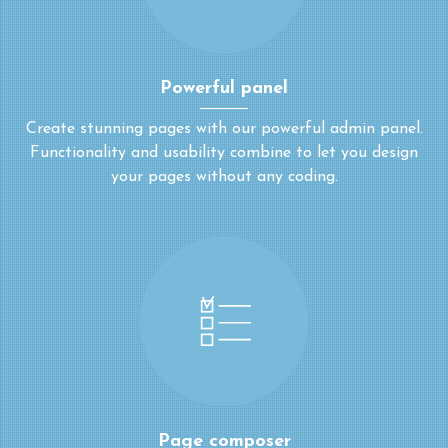
Powerful panel
Create stunning pages with our powerful admin panel.
Functionality and usability combine to let you design
your pages without any coding.
Page composer