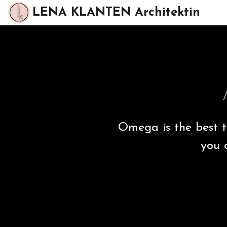
LENA KLANTEN Architektin
Omega is the best t
you 