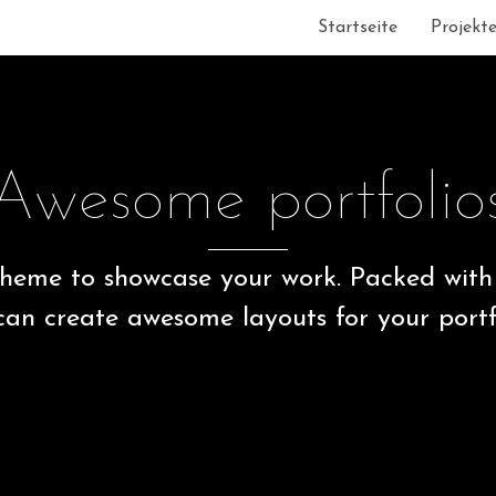
Startseite
Projekt
Awesome portfolio
heme to showcase your work. Packed with 
can create awesome layouts for your portfo