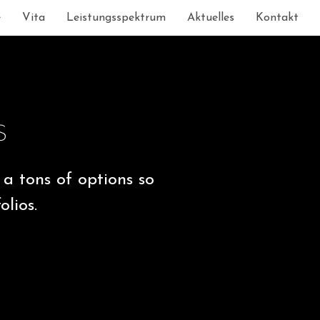
e
Vita
Leistungsspektrum
Aktuelles
Kontakt
s
a tons of options so
lios.