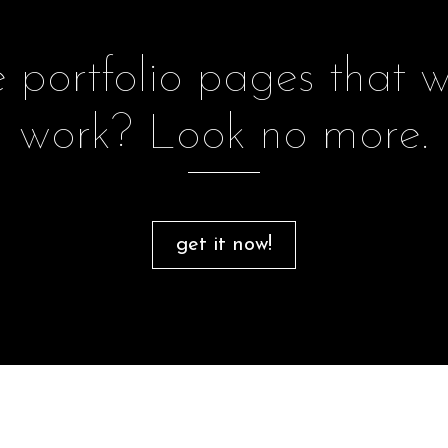
portfolio pages that w
work? Look no more.
get it now!