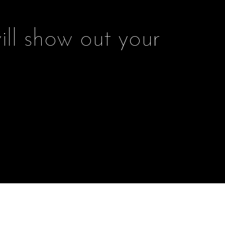
ill show out your