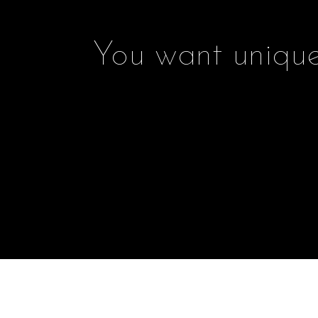
You want unique 