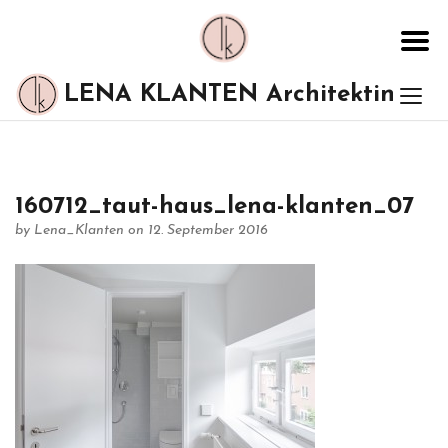
LENA KLANTEN Architektin
160712_taut-haus_lena-klanten_07
by
Lena_Klanten
on 12. September 2016